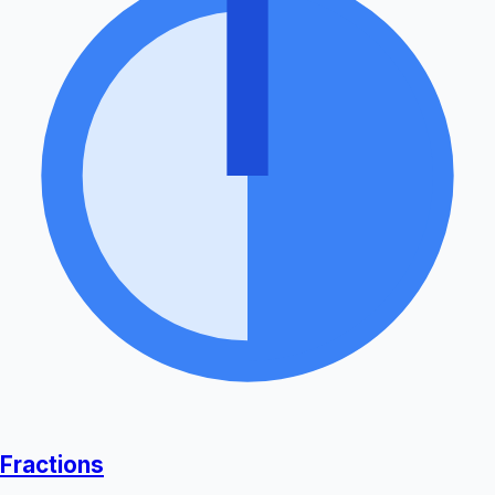
Fractions