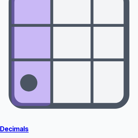
Decimals