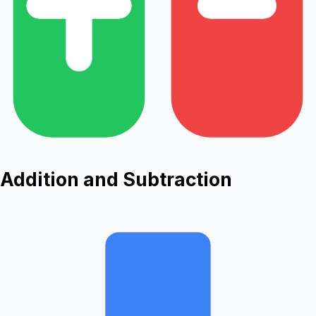
Addition and Subtraction