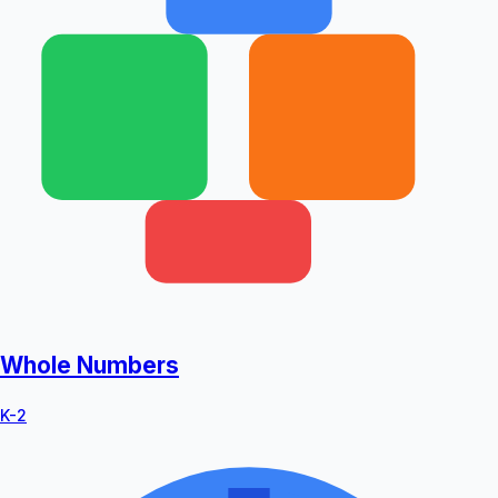
Whole Numbers
K-2