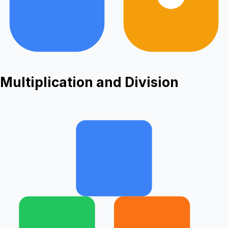
Multiplication and Division