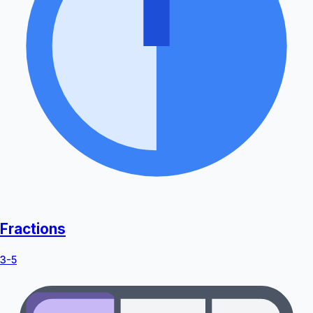
Fractions
3-5