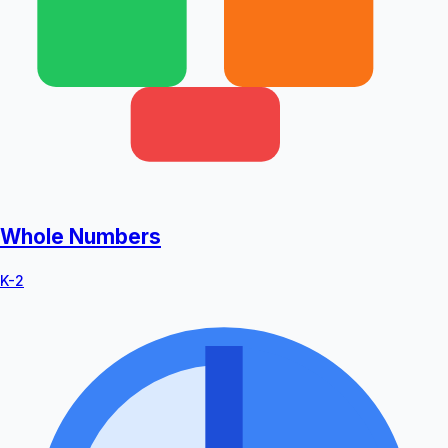
Whole Numbers
K-2