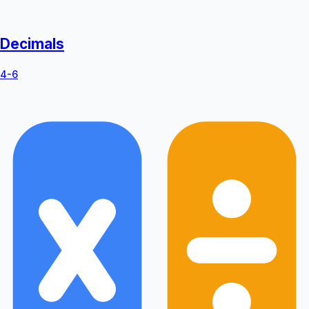
Decimals
4-6