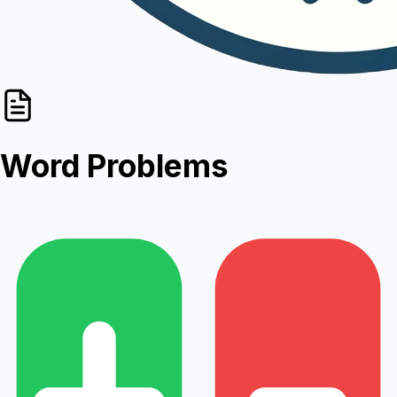
Word Problems